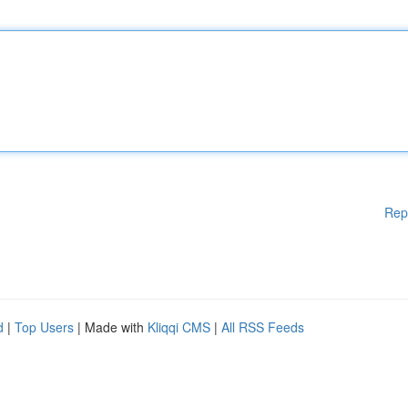
Rep
d
|
Top Users
| Made with
Kliqqi CMS
|
All RSS Feeds