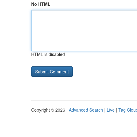
No HTML
HTML is disabled
Copyright © 2026 |
Advanced Search
|
Live
|
Tag Clou