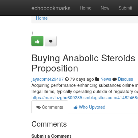
Home
echobookmarks
Home
New
Submit
Home
1
Buying Anabolic Steroids 
Proposition
jayacpmt429497
79 days ago
News
Discuss
Acquiring performance-enhancing substances online in
illegal items, typically operating outside of regulatory o
https://marvinzghu609285.smblogsites.com/41482468/bu
Comments
Who Upvoted
Comments
Submit a Comment