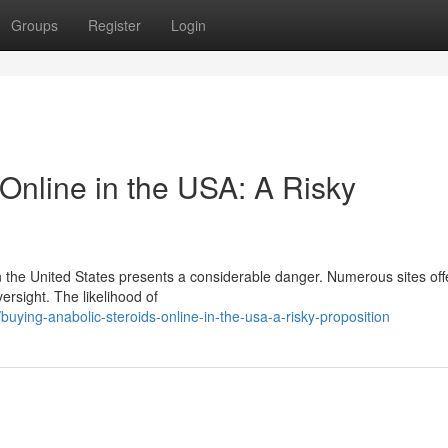
Groups
Register
Login
Online in the USA: A Risky
 the United States presents a considerable danger. Numerous sites off
versight. The likelihood of
ying-anabolic-steroids-online-in-the-usa-a-risky-proposition