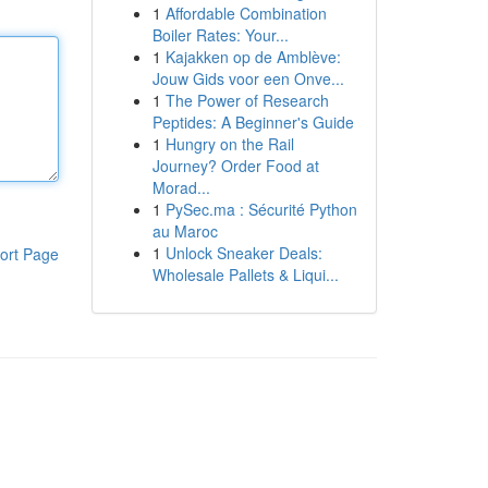
1
Affordable Combination
Boiler Rates: Your...
1
Kajakken op de Amblève:
Jouw Gids voor een Onve...
1
The Power of Research
Peptides: A Beginner's Guide
1
Hungry on the Rail
Journey? Order Food at
Morad...
1
PySec.ma : Sécurité Python
au Maroc
1
Unlock Sneaker Deals:
ort Page
Wholesale Pallets & Liqui...