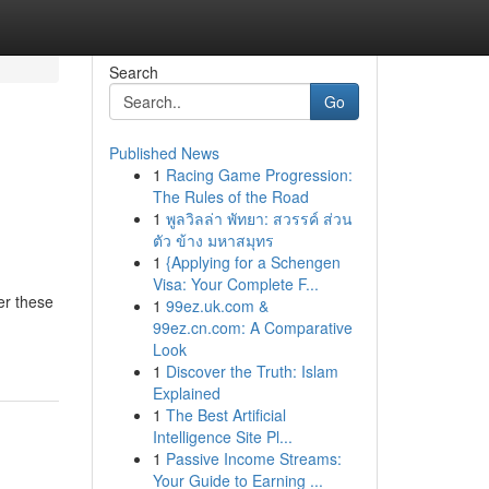
Search
Go
Published News
1
Racing Game Progression:
The Rules of the Road
1
พูลวิลล่า พัทยา: สวรรค์ ส่วน
ตัว ข้าง มหาสมุทร
1
{Applying for a Schengen
Visa: Your Complete F...
er these
1
99ez.uk.com &
99ez.cn.com: A Comparative
Look
1
Discover the Truth: Islam
Explained
1
The Best Artificial
Intelligence Site Pl...
1
Passive Income Streams:
Your Guide to Earning ...