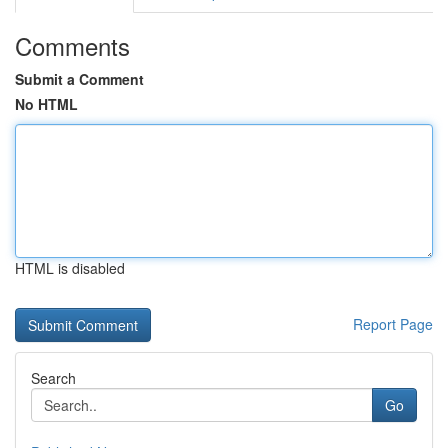
Comments
Submit a Comment
No HTML
HTML is disabled
Report Page
Search
Go