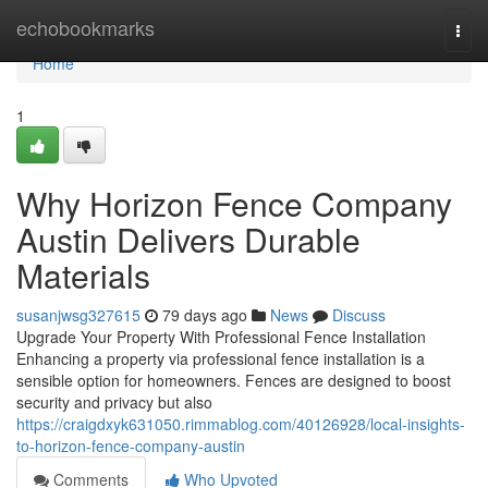
Home
echobookmarks
Togg
navi
Home
1
Why Horizon Fence Company
Austin Delivers Durable
Materials
susanjwsg327615
79 days ago
News
Discuss
Upgrade Your Property With Professional Fence Installation
Enhancing a property via professional fence installation is a
sensible option for homeowners. Fences are designed to boost
security and privacy but also
https://craigdxyk631050.rimmablog.com/40126928/local-insights-
to-horizon-fence-company-austin
Comments
Who Upvoted