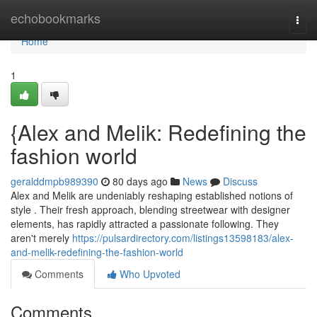
Home
echobookmarks
Togg
navi
Home
1
{Alex and Melik: Redefining the
fashion world
geralddmpb989390
80 days ago
News
Discuss
Alex and Melik are undeniably reshaping established notions of
style . Their fresh approach, blending streetwear with designer
elements, has rapidly attracted a passionate following. They
aren't merely
https://pulsardirectory.com/listings13598183/alex-
and-melik-redefining-the-fashion-world
Comments
Who Upvoted
Comments