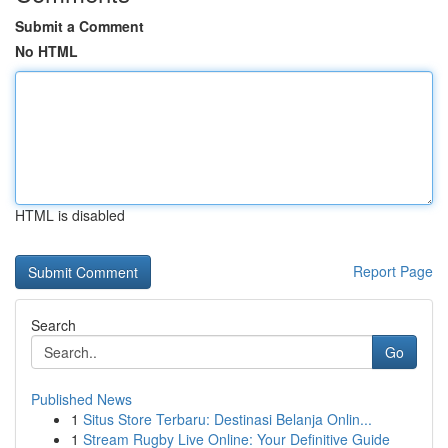
Submit a Comment
No HTML
HTML is disabled
Report Page
Search
Go
Published News
1
Situs Store Terbaru: Destinasi Belanja Onlin...
1
Stream Rugby Live Online: Your Definitive Guide