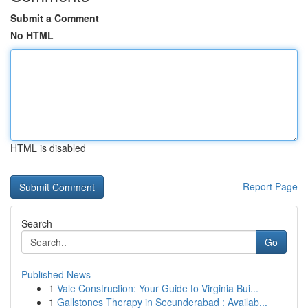
Submit a Comment
No HTML
HTML is disabled
Report Page
Search
Go
Published News
1
Vale Construction: Your Guide to Virginia Bui...
1
Gallstones Therapy in Secunderabad : Availab...