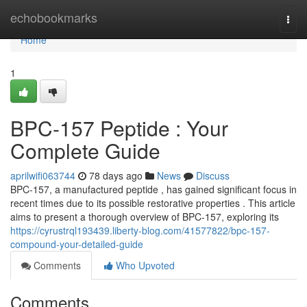
Home
echobookmarks
Togg
navi
Home
1
BPC-157 Peptide : Your
Complete Guide
aprilwifi063744
78 days ago
News
Discuss
BPC-157, a manufactured peptide , has gained significant focus in
recent times due to its possible restorative properties . This article
aims to present a thorough overview of BPC-157, exploring its
https://cyrustrql193439.liberty-blog.com/41577822/bpc-157-
compound-your-detailed-guide
Comments
Who Upvoted
Comments