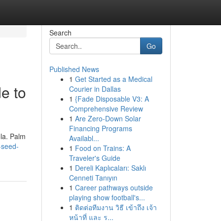
Search
Go
Published News
1
Get Started as a Medical
e to
Courier in Dallas
1
{Fade Disposable V3: A
Comprehensive Review
1
Are Zero-Down Solar
Financing Programs
ola. Palm
Availabl...
-seed-
1
Food on Trains: A
Traveler's Guide
1
Dereli Kaplıcaları: Saklı
Cenneti Tanıyın
1
Career pathways outside
playing show football's...
1
ติดต่อทีมงาน วิธี เข้าถึง เจ้า
หน้าที่ และ ร...