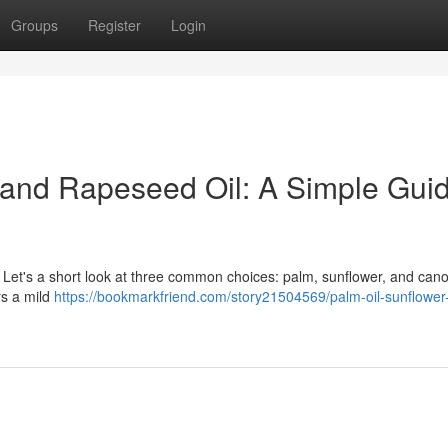
Groups
Register
Login
 and Rapeseed Oil: A Simple Guid
. Let's a short look at three common choices: palm, sunflower, and can
ers a mild
https://bookmarkfriend.com/story21504569/palm-oil-sunflower