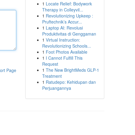
1
Locate Relief: Bodywork
Therapy in Colleyvil...
1
Revolutionizing Upkeep :
Pruftechnik’s Accur...
1
Laptop AI: Revolusi
Produktivitas di Genggaman
1
Virtual Instruction:
Revolutionizing Schools...
1
Foot Photos Available
1
I Cannot Fulfill This
Request
1
The New BrightMeds GLP-1
ort Page
Treatment
1
Ratudepo: Kehidupan dan
Perjuangannya