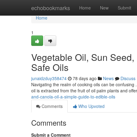
Home
echobookmarks
Home
New
Submit
Home
1
Vegetable Oil, Sun Seed,
Safe Oils
junaidzduy358474
78 days ago
News
Discuss
Navigating the realm of cooking oils can be confusing 
oil is extracted from the fruit of oil palm plants and off
and-canola-oil-a-simple-guide-to-edible-oils
Comments
Who Upvoted
Comments
Submit a Comment