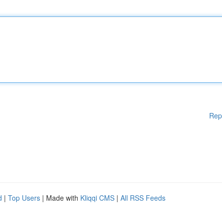
Rep
d
|
Top Users
| Made with
Kliqqi CMS
|
All RSS Feeds