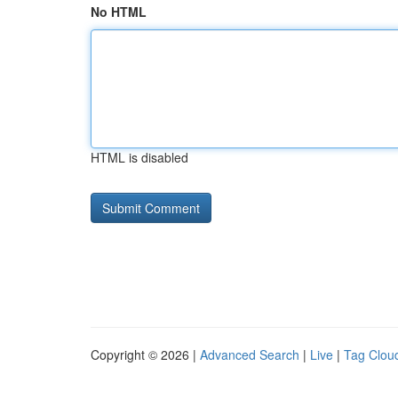
No HTML
HTML is disabled
Copyright © 2026 |
Advanced Search
|
Live
|
Tag Clou