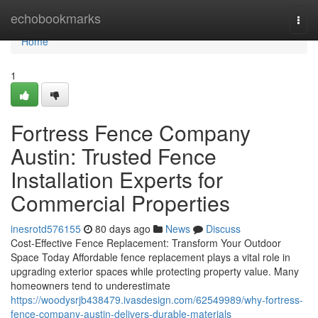
Home
echobookmarks
Togg
navi
Home
1
Fortress Fence Company
Austin: Trusted Fence
Installation Experts for
Commercial Properties
inesrotd576155
80 days ago
News
Discuss
Cost-Effective Fence Replacement: Transform Your Outdoor
Space Today Affordable fence replacement plays a vital role in
upgrading exterior spaces while protecting property value. Many
homeowners tend to underestimate
https://woodysrjb438479.ivasdesign.com/62549989/why-fortress-
fence-company-austin-delivers-durable-materials