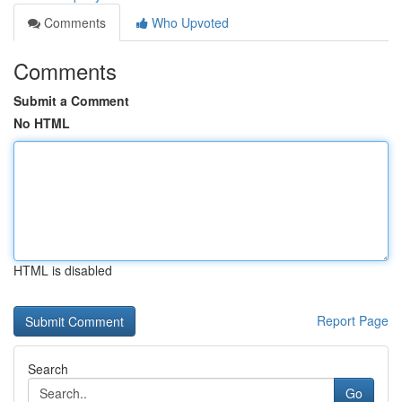
Comments
Who Upvoted
Comments
Submit a Comment
No HTML
HTML is disabled
Report Page
Search
Go