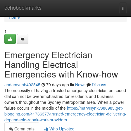
Home
echobookmarks
Togg
navi
Home
1
Emergency Electrician
Handling Electrical
Emergencies with Know-how
aadamvehb402545
79 days ago
News
Discuss
The necessity of having a trusted emergency electrician on speed
dial can not be overemphasized for residents and business
owners throughout the Sydney metropolitan area. When a power
failure occurs in the middle of the
https://marvinynkv680983.get-
blogging.com/41766377/trusted-emergency-electrician-delivering-
dependable-repair-work-providers
Comments
Who Upvoted