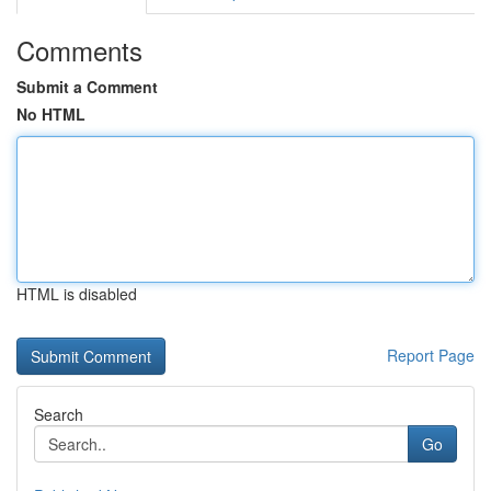
Comments
Submit a Comment
No HTML
HTML is disabled
Report Page
Search
Go