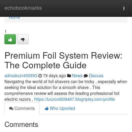
Home
echobookmarks
Togg
navi
Home
1
Premium Foil System Review:
The Complete Guide
adreakxzr450993
79 days ago
News
Discuss
Navigating the world of foil shavers can be tricky , especially when
seeking the ideal solution for a smooth shave . This
comprehensive review will assess the leading professional foil
electric razors ,
https://luczoot609467.blogripley.com/profile
Comments
Who Upvoted
Comments