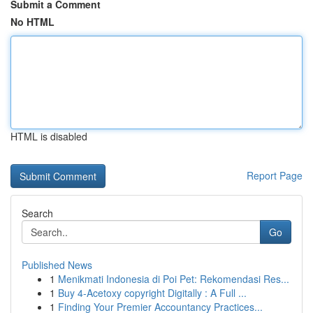
Submit a Comment
No HTML
HTML is disabled
Report Page
Search
Go
Published News
1
Menikmati Indonesia di Poi Pet: Rekomendasi Res...
1
Buy 4-Acetoxy copyright Digitally : A Full ...
1
Finding Your Premier Accountancy Practices...