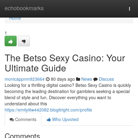
Home
echobookmarks
Togg
navi
Home
1
The Betso Sexy Casino: Your
Ultimate Guide
monicappnm923664
80 days ago
News
Discuss
Looking for a thrilling digital casino? Betso Sexy Casino is quickly
becoming the leading destination for gamblers seeking a special
blend of style and fun. Discover everything you want to
understand about this
https://emilyiitw442082.blogitright.com/profile
Comments
Who Upvoted
Comments