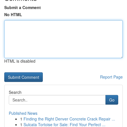
Submit a Comment
No HTML
HTML is disabled
Report Page
Search
Go
Published News
1
Finding the Right Denver Concrete Crack Repair ...
1
Sulcata Tortoise for Sale: Find Your Perfect ...