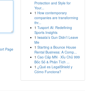
Protection and Style for
Your...
1
How contemporary
companies are transforming
thr...
1
Tusport AI: Redefining
Sports Insights
1
Iwaata’s Gun Didn’t Leave
Me
1
Starting a Bounce House
ort Page
Rental Business: A Comp...
1
Cao Cấp MN · Xỉu Chủ 999
Bốc Số & Phân Tích ...
1
¿Qué es LegalShield y
Cómo Funciona?