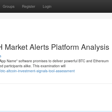
Groups
Register
Login
 Market Alerts Platform Analysis
s
 "App Name" software promises to deliver powerful BTC and Ethereum
 participants alike. This examination will
-btc-altcoin-investment-signals-tool-assessment