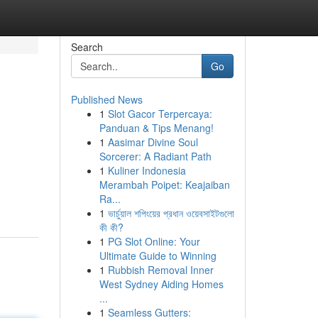
Search
Go
Published News
1
Slot Gacor Terpercaya:
Panduan & Tips Menang!
1
Aasimar Divine Soul
Sorcerer: A Radiant Path
1
Kuliner Indonesia
Merambah Poipet: Keajaiban
Ra...
1
ভার্চুয়াল শপিংয়ের প্রধান ওয়েবসাইটগুলো
কী কী?
1
PG Slot Online: Your
Ultimate Guide to Winning
1
Rubbish Removal Inner
West Sydney Aiding Homes
...
1
Seamless Gutters: