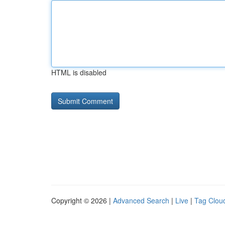
HTML is disabled
Copyright © 2026 |
Advanced Search
|
Live
|
Tag Clou