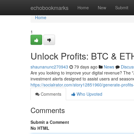
Home
echobookmarks
Home
New
Submit
Home
1
Unlock Profits: BTC & ETH
shaunanunc270943
79 days ago
News
Discus
Are you looking to improve your digital revenue? The
investment alerts designed to assist users and seasoned
https://socialrator.com/story12851960/generate-profits
Comments
Who Upvoted
Comments
Submit a Comment
No HTML