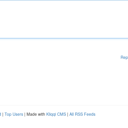
Rep
d
|
Top Users
| Made with
Kliqqi CMS
|
All RSS Feeds