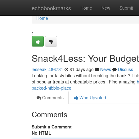
Home
echobookmarks
Home
New
Submit
Home
1
Snack4Less: Your Budget-
jesseakji486731
81 days ago
News
Discuss
Looking for tasty bites without breaking the bank ? This
of popular treats at unbeatable prices . Find amazing
h
packed-nibble-place
Comments
Who Upvoted
Comments
Submit a Comment
No HTML