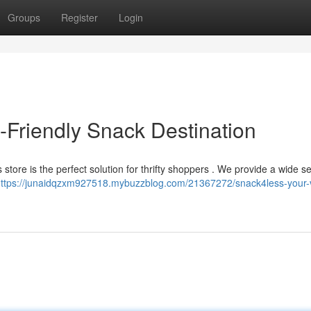
Groups
Register
Login
Friendly Snack Destination
 store is the perfect solution for thrifty shoppers . We provide a wide se
ttps://junaidqzxm927518.mybuzzblog.com/21367272/snack4less-your-