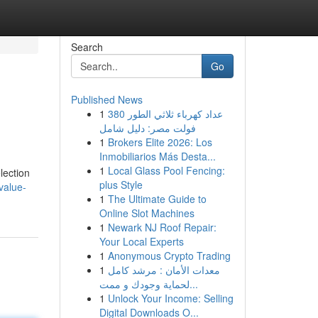
Search
Go
Published News
1
عداد كهرباء ثلاثي الطور 380
فولت مصر: دليل شامل
1
Brokers Elite 2026: Los
Inmobiliarios Más Desta...
1
Local Glass Pool Fencing:
lection
plus Style
value-
1
The Ultimate Guide to
Online Slot Machines
1
Newark NJ Roof Repair:
Your Local Experts
1
Anonymous Crypto Trading
1
معدات الأمان : مرشد كامل
لحماية وجودك و ممت...
1
Unlock Your Income: Selling
Digital Downloads O...