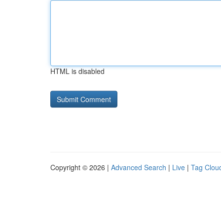
HTML is disabled
Copyright © 2026 |
Advanced Search
|
Live
|
Tag Clou