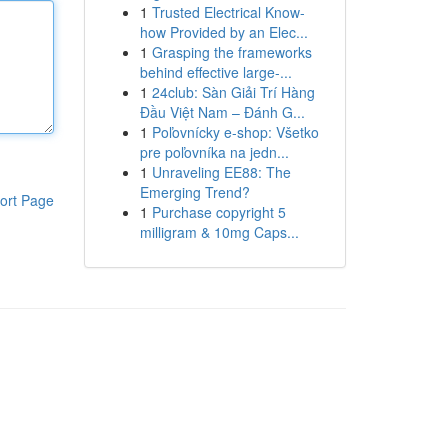
1
Trusted Electrical Know-
how Provided by an Elec...
1
Grasping the frameworks
behind effective large-...
1
24club: Sàn Giải Trí Hàng
Đầu Việt Nam – Đánh G...
1
Poľovnícky e-shop: Všetko
pre poľovníka na jedn...
1
Unraveling EE88: The
Emerging Trend?
ort Page
1
Purchase copyright 5
milligram & 10mg Caps...