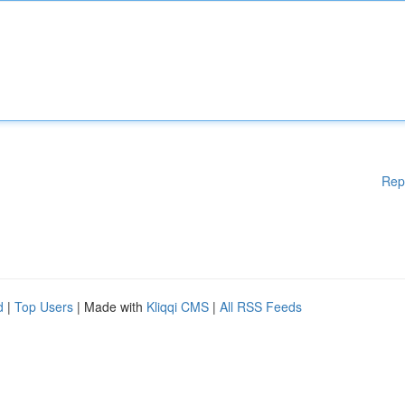
Rep
d
|
Top Users
| Made with
Kliqqi CMS
|
All RSS Feeds