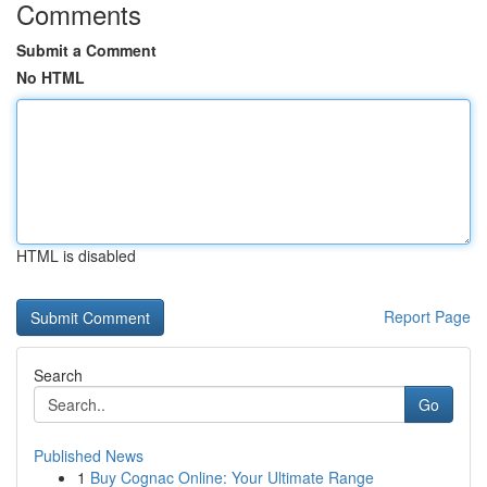
Comments
Submit a Comment
No HTML
HTML is disabled
Report Page
Search
Go
Published News
1
Buy Cognac Online: Your Ultimate Range