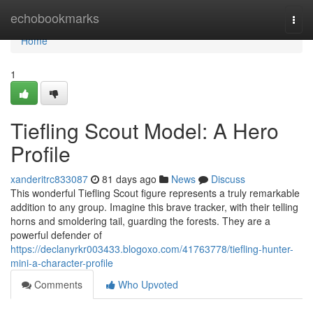
Home
echobookmarks
Togg
navi
Home
1
Tiefling Scout Model: A Hero
Profile
xanderitrc833087
81 days ago
News
Discuss
This wonderful Tiefling Scout figure represents a truly remarkable
addition to any group. Imagine this brave tracker, with their telling
horns and smoldering tail, guarding the forests. They are a
powerful defender of
https://declanyrkr003433.blogoxo.com/41763778/tiefling-hunter-
mini-a-character-profile
Comments
Who Upvoted