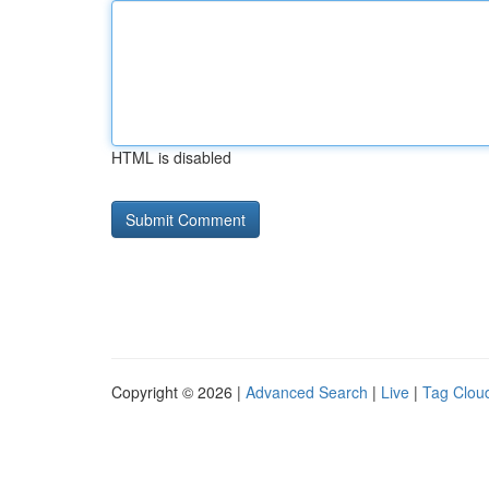
HTML is disabled
Copyright © 2026 |
Advanced Search
|
Live
|
Tag Clou