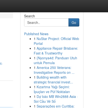
Search
Go
Published News
1
NuStar Project: Official Web
Portal
1
Appliance Repair Brisbane:
Fast & Trustworthy
1
{Nyonya4d: Panduan Utuh
untuk Pemula
t-
1
America 250 Veterans:
Investigative Reports on ...
1
Building wealth with
strategic financial invest...
1
Kızartma Yağı Seçimi:
İpuçları ve Püf Noktaları
1
Dự báo MB Win2888 Asia ·
Soi Cầu Vé Số
1
Separações em Curitiba: