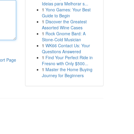
Ideias para Melhorar s...
1
Yono Games: Your Best
Guide to Begin
1
Discover the Greatest
Assorted Wine Cases
1
Rock Gnome Bard: A
Stone-Cold Musician
1
WK66 Contact Us: Your
Questions Answered
1
Find Your Perfect Ride in
ort Page
Fresno with Only $500...
1
Master the Home Buying
Journey for Beginners