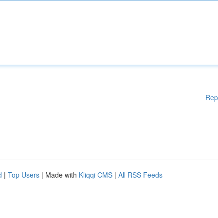
Rep
d
|
Top Users
| Made with
Kliqqi CMS
|
All RSS Feeds