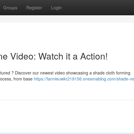
Groups
Register
Login
 Video: Watch it a Action!
ctured ? Discover our newest video showcasing a shade cloth forming
process, from base
https://fannieuwkr219156.onesmablog.com/shade-ne