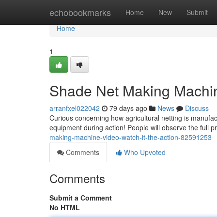
Home
echobookmarks
Home
New
Submit
Home
1
Shade Net Making Machine
arranfxel022042
79 days ago
News
Discuss
Curious concerning how agricultural netting is manufa
equipment during action! People will observe the full 
making-machine-video-watch-it-the-action-82591253
Comments
Who Upvoted
Comments
Submit a Comment
No HTML