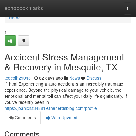
Home
echobookmarks
Togg
navi
Home
1
Accident Stress Management
& Recovery in Mesquite, TX
tedcqlh290431
82 days ago
News
Discuss
```html Experiencing a auto accident is an incredibly traumatic
experience. Beyond the physical damage to your vehicle, the
emotional and mental toll can affect your daily life significantly. If
you've recently been in
https://joanjcns348819.thenerdsblog.com/profile
Comments
Who Upvoted
Comments