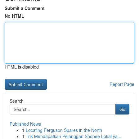
Submit a Comment
No HTML
HTML is disabled
Report Page
Search
Go
Published News
1
Locating Ferguson Spares in the North
1
Trik Mendapatkan Pelanggan Shopee Lokal ya...