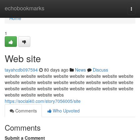
Home
echobookmarks
Togg
navi
Home
1
Web site
tayahcdb097594
80 days ago
News
Discuss
website website website website website website website website
website website website website website website website website
website website website website website website website website
website website website webs
https://social40.com/story7056005/site
Comments
Who Upvoted
Comments
Submit a Comment