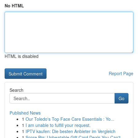
No HTML
HTML is disabled
Report Page
Search
Go
Published News
1
Our Toledo's Top Face Care Essentials : Yo...
1
I am unable to fulfill your request.
1
IPTV kaufen: Die besten Anbieter im Vergleich
1
Score Big: Unbeatable Gift Card Deals You Can't...