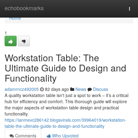
Home
echobookmarks
Togg
navi
Home
1
Workstation Table: The
Ultimate Guide to Design and
Functionality
adamrncz492005
82 days ago
News
Discuss
A quality workstation table isn't just a spot to work – it’s a critical
hub for efficiency and comfort. This thorough guide will explore
the major aspects of workstation table design and practical
functionality.
https://ianmevc286142.blogsvirals.com/39964019/workstation-
table-the-ultimate-guide-to-design-and-functionality
Comments
Who Upvoted