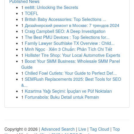
Published News
1
ee88: Unlocking the Secrets
1
TOEFL
1
British Baby Accessories: Top Selections ...
1
Дизайнерский ремонт в Москве: 7 трендов 2024
1
Craig Campbell SEO: A Deep Investigation
1
The Best PMU Devices : Top Selections for...
1
Family Lawyer Southlake TX Overview : Child...
1
Minh Ngọc · Xiên 3 Chuẩn: Phân Tích Chi Tiết
1
Hollister Tire Shop: Your Local Automotive Experts
1
Boost Your SMM Business: Wholesale SMM Panel
Guide
1
Chilled Fowl Cutlets: Your Guide to Perfect Def...
1
SEMRush Replacements 2025: Best Tools for SEO
&...
1
Kızartma Yağı Seçimi: İpuçları ve Püf Noktaları
1
Fortunabola: Buku Detail untuk Pemain
Copyright © 2026 |
Advanced Search
|
Live
|
Tag Cloud
|
Top