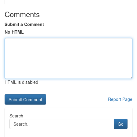
Comments
Submit a Comment
No HTML
HTML is disabled
Report Page
Search
Go