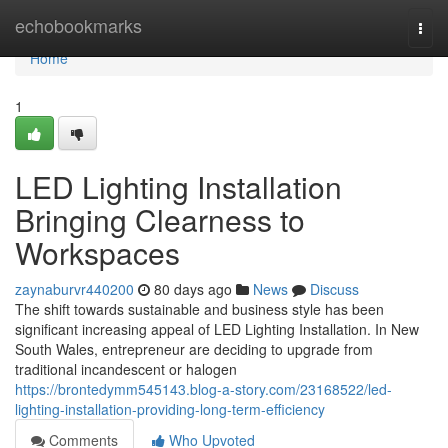
Home
echobookmarks
Togg
navi
Home
1
LED Lighting Installation
Bringing Clearness to
Workspaces
zaynaburvr440200
80 days ago
News
Discuss
The shift towards sustainable and business style has been
significant increasing appeal of LED Lighting Installation. In New
South Wales, entrepreneur are deciding to upgrade from
traditional incandescent or halogen
https://brontedymm545143.blog-a-story.com/23168522/led-
lighting-installation-providing-long-term-efficiency
Comments
Who Upvoted