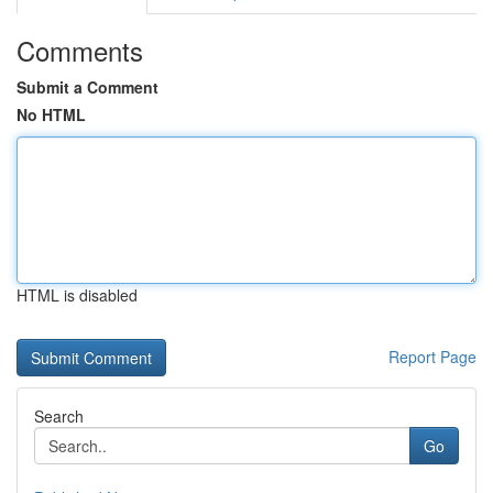
Comments
Submit a Comment
No HTML
HTML is disabled
Report Page
Search
Go