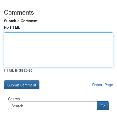
Comments
Submit a Comment
No HTML
HTML is disabled
Report Page
Search
Go