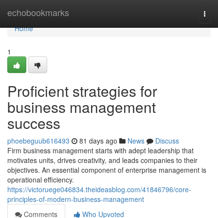
Home
echobookmarks
Togg
navi
Home
1
Proficient strategies for
business management
success
phoebeguub616493
81 days ago
News
Discuss
Firm business management starts with adept leadership that
motivates units, drives creativity, and leads companies to their
objectives. An essential component of enterprise management is
operational efficiency.
https://victoruege046834.theideasblog.com/41846796/core-
principles-of-modern-business-management
Comments
Who Upvoted