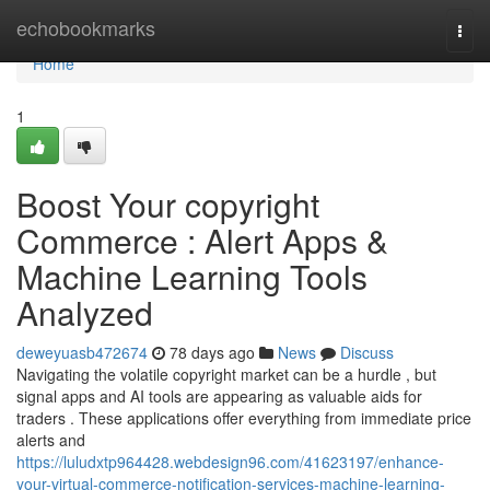
Home
echobookmarks
Togg
navi
Home
1
Boost Your copyright
Commerce : Alert Apps &
Machine Learning Tools
Analyzed
deweyuasb472674
78 days ago
News
Discuss
Navigating the volatile copyright market can be a hurdle , but
signal apps and AI tools are appearing as valuable aids for
traders . These applications offer everything from immediate price
alerts and
https://luludxtp964428.webdesign96.com/41623197/enhance-
your-virtual-commerce-notification-services-machine-learning-