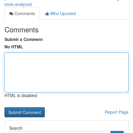
tools-analyzed
Comments
Who Upvoted
Comments
Submit a Comment
No HTML
HTML is disabled
Report Page
Search