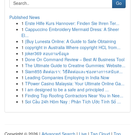
Go
Published News
1
Erste Hilfe Kurs Hannover: Finden Sie Ihren Ter...
1
Cappuccino Embroidery Mermaid Dress: A Sheer
El...
1
{Buy Lunesta Online: A Guide to Safe Obtaining
1
copyright in Australia Where copyright HCL from...
1
joker369 สอบถามข้อมูล
1
Done On Command Review – Best AI Business Tool
1
The Ultimate Guide to Creatine Gummies: Website...
1
Siam855 ติดต่อเรา: วิธีติดต่อและช่องทางการสนับส...
1
Leading Companies Employing in India Now
1
TPower Casino Malaysia: Your Ultimate Online Ga...
1
I am designed to be a safe and principled ...
1
Finding Top Roofing Contractors Near You in Nee...
1
Soi Cầu 24h Hôm Nay : Phân Tích Ước Tính Số ...
Copyright © 2026 |
Advanced Search
|
Live
|
Tag Cloud
|
Top