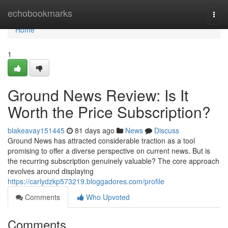
Home
echobookmarks
Togg
navi
Home
1
Ground News Review: Is It
Worth the Price Subscription?
blakeavay151445
81 days ago
News
Discuss
Ground News has attracted considerable traction as a tool
promising to offer a diverse perspective on current news. But is
the recurring subscription genuinely valuable? The core approach
revolves around displaying
https://carlydzkp573219.bloggadores.com/profile
Comments
Who Upvoted
Comments