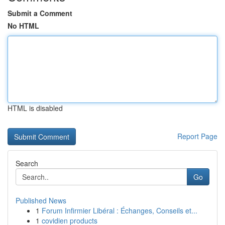
Submit a Comment
No HTML
HTML is disabled
Report Page
Search
Go
Published News
1
Forum Infirmier Libéral : Échanges, Conseils et...
1
covidien products