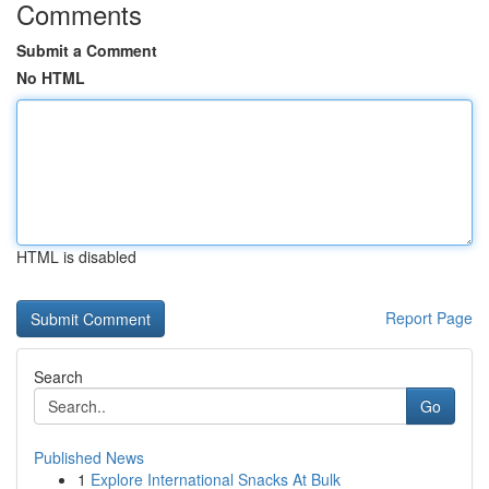
Comments
Submit a Comment
No HTML
HTML is disabled
Report Page
Search
Go
Published News
1
Explore International Snacks At Bulk