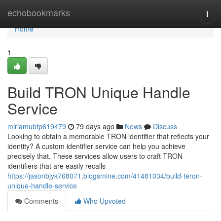
Home
echobookmarks
Togg
navi
Home
1
Build TRON Unique Handle
Service
miriamubtp619479
79 days ago
News
Discuss
Looking to obtain a memorable TRON identifier that reflects your
identity? A custom identifier service can help you achieve
precisely that. These services allow users to craft TRON
identifiers that are easily recalls
https://jasonbjyk768071.blogsmine.com/41481034/build-teron-
unique-handle-service
Comments
Who Upvoted