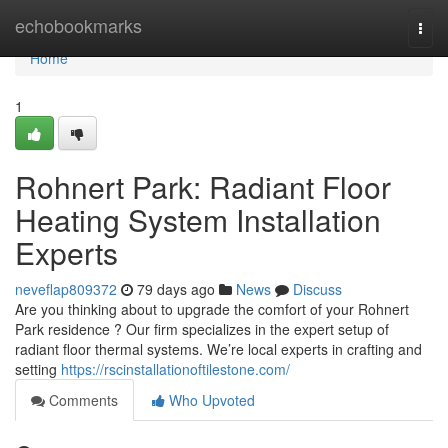
Home
echobookmarks
Togg
navi
Home
1
Rohnert Park: Radiant Floor
Heating System Installation
Experts
neveflap809372
79 days ago
News
Discuss
Are you thinking about to upgrade the comfort of your Rohnert
Park residence ? Our firm specializes in the expert setup of
radiant floor thermal systems. We’re local experts in crafting and
setting
https://rscinstallationoftilestone.com/
Comments
Who Upvoted