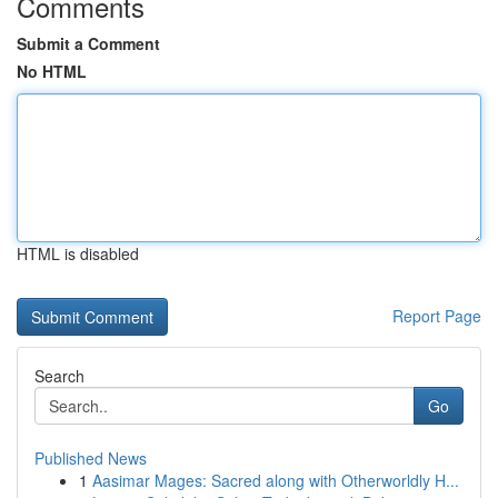
Comments
Submit a Comment
No HTML
HTML is disabled
Report Page
Search
Go
Published News
1
Aasimar Mages: Sacred along with Otherworldly H...