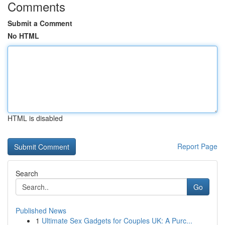
Comments
Submit a Comment
No HTML
HTML is disabled
Report Page
Search
Go
Published News
1
Ultimate Sex Gadgets for Couples UK: A Purc...