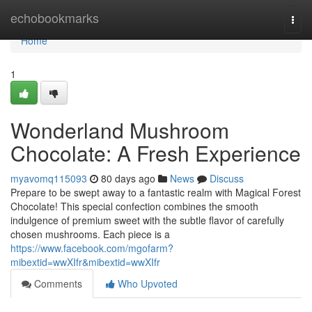
Home
echobookmarks
Togg
navi
Home
1
Wonderland Mushroom
Chocolate: A Fresh Experience
myavomq115093
80 days ago
News
Discuss
Prepare to be swept away to a fantastic realm with Magical Forest
Chocolate! This special confection combines the smooth
indulgence of premium sweet with the subtle flavor of carefully
chosen mushrooms. Each piece is a
https://www.facebook.com/mgofarm?
mibextid=wwXIfr&mibextid=wwXIfr
Comments
Who Upvoted