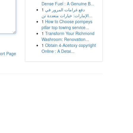
Dense Fuel : A Genuine B...
1
دفع غرامات المرور في
الإمارات: خيارات متعددة تن...
1
How to Choose pompeys
pillar top towing service...
1
Transform Your Richmond
Washroom: Renovation...
1
Obtain 4-Acetoxy copyright
Online : A Detai...
ort Page