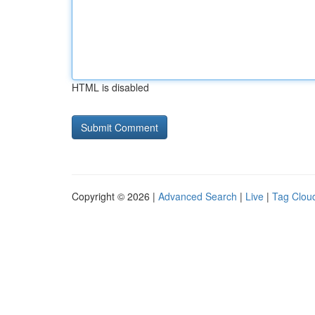
HTML is disabled
Copyright © 2026 |
Advanced Search
|
Live
|
Tag Clou