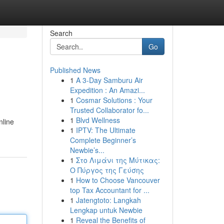
Search
Go
Published News
1
A 3-Day Samburu Air
Expedition : An Amazi...
1
Cosmar Solutions : Your
Trusted Collaborator fo...
1
Blvd Wellness
nline
1
IPTV: The Ultimate
Complete Beginner’s
Newbie’s...
1
Στο Λιμάνι της Μύτικας:
Ο Πύργος της Γεύσης
1
How to Choose Vancouver
top Tax Accountant for ...
1
Jatengtoto: Langkah
Lengkap untuk Newbie
1
Reveal the Benefits of