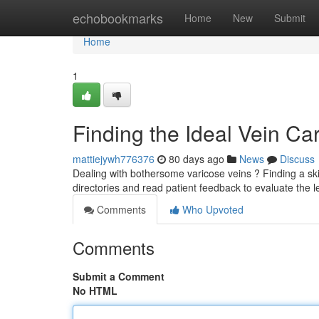
Home
echobookmarks
Home
New
Submit
Home
1
Finding the Ideal Vein Ca
mattiejywh776376
80 days ago
News
Discuss
Dealing with bothersome varicose veins ? Finding a skill
directories and read patient feedback to evaluate the l
Comments
Who Upvoted
Comments
Submit a Comment
No HTML