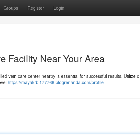
Groups
Register
Login
re Facility Near Your Area
ed vein care center nearby is essential for successful results. Utilize o
evel
https://mayakrbi177766.blogrenanda.com/profile