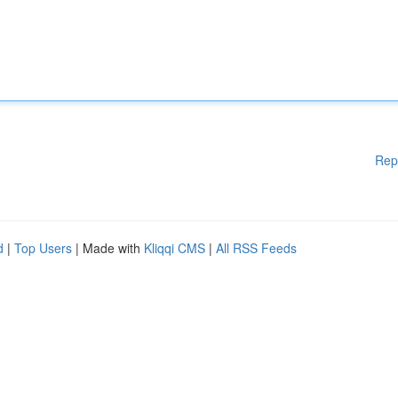
Rep
d
|
Top Users
| Made with
Kliqqi CMS
|
All RSS Feeds