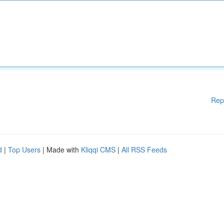
Rep
d
|
Top Users
| Made with
Kliqqi CMS
|
All RSS Feeds