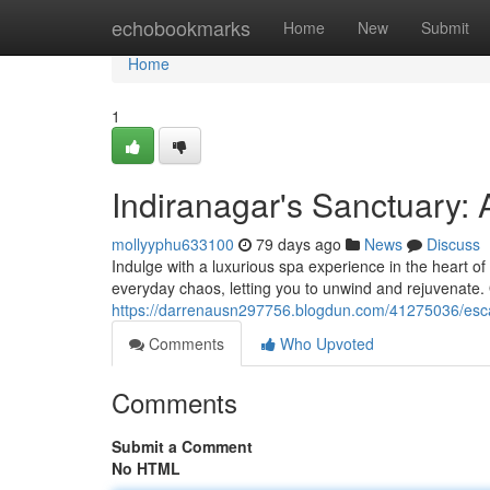
Home
echobookmarks
Home
New
Submit
Home
1
Indiranagar's Sanctuary: 
mollyyphu633100
79 days ago
News
Discuss
Indulge with a luxurious spa experience in the heart of
everyday chaos, letting you to unwind and rejuvenate. 
https://darrenausn297756.blogdun.com/41275036/esca
Comments
Who Upvoted
Comments
Submit a Comment
No HTML