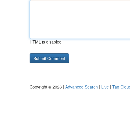
HTML is disabled
Copyright © 2026 |
Advanced Search
|
Live
|
Tag Clou