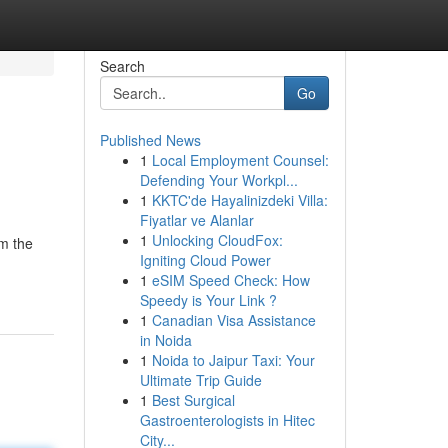
Search
Go
Published News
1
Local Employment Counsel:
Defending Your Workpl...
1
KKTC'de Hayalinizdeki Villa:
Fiyatlar ve Alanlar
1
Unlocking CloudFox:
om the
Igniting Cloud Power
1
eSIM Speed Check: How
Speedy is Your Link ?
1
Canadian Visa Assistance
in Noida
1
Noida to Jaipur Taxi: Your
Ultimate Trip Guide
1
Best Surgical
Gastroenterologists in Hitec
City...