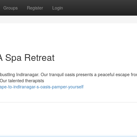
Groups
Register
Login
A Spa Retreat
 bustling Indiranagar. Our tranquil oasis presents a peaceful escape fr
Our talented therapists
pe-to-indiranagar-s-oasis-pamper-yourself