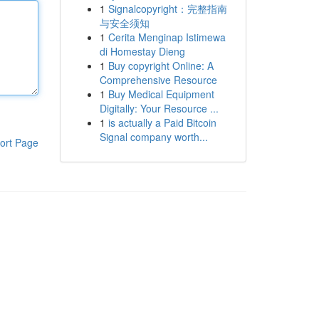
1
Signalcopyright：完整指南
与安全须知
1
Cerita Menginap Istimewa
di Homestay Dieng
1
Buy copyright Online: A
Comprehensive Resource
1
Buy Medical Equipment
Digitally: Your Resource ...
1
is actually a Paid Bitcoin
Signal company worth...
ort Page