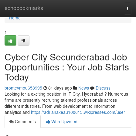
Home
echobookmarks
Togg
navi
Home
1
Cyber City Secunderabad Job
Opportunities : Your Job Starts
Today
brontevmou658995
81 days ago
News
Discuss
Looking for a exciting position in IT City, Hyderabad ? Numerous
firms are presently recruiting talented professionals across
different industries. From web development to information
analytics and
https://adrianaxeau100615.wikipresses.com/user
Comments
Who Upvoted