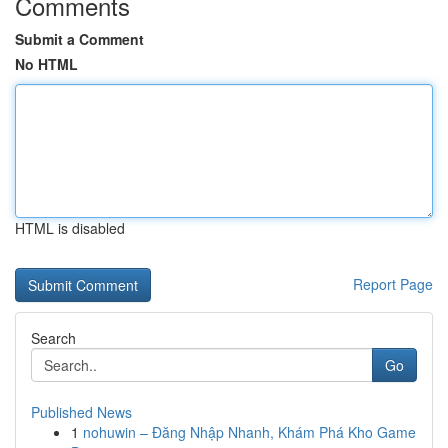
Comments
Submit a Comment
No HTML
HTML is disabled
Report Page
Search
Go
Published News
1
nohuwin – Đăng Nhập Nhanh, Khám Phá Kho Game