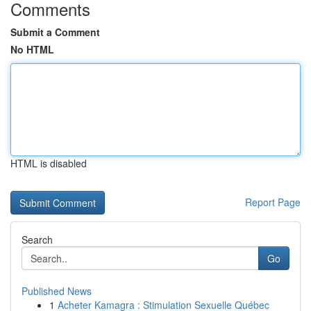
Comments
Submit a Comment
No HTML
HTML is disabled
Report Page
Search
Go
Published News
1
Acheter Kamagra : Stimulation Sexuelle Québec