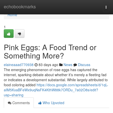
Home
echobookmarks
Togg
navi
Home
1
Pink Eggs: A Food Trend or
Something More?
elaineaaad770938
83 days ago
News
Discuss
The emerging phenomenon of rose eggs has captured the
internet, sparking debate about whether it’s merely a fleeting fad
or indicates a development substantial. While largely attributed to
food coloring added
https://docs.google.com/spreadsheets/d/1qL-
aIM5KxaBFeWx9uqNsFK4KthW88k7ORDu_7a02O8s/edit?
usp=sharing
Comments
Who Upvoted