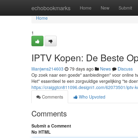
Home
echobookmarks
Home
New
Submit
Home
1
IPTV Kopen: De Beste Opt
lilianjwns214603
79 days ago
News
Discuss
Op zoek naar een goede" aanbiedingen" voor online tv" 
Het" essentieel te een zorgvuldige vergelijking "te do
https://craiggtcn811096.designi1.com/62073501/iptv-k
Comments
Who Upvoted
Comments
Submit a Comment
No HTML