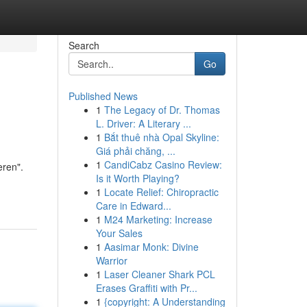
Search
Go
Published News
1
The Legacy of Dr. Thomas
L. Driver: A Literary ...
1
Bắt thuê nhà Opal Skyline:
Giá phải chăng, ...
1
CandiCabz Casino Review:
eren".
Is it Worth Playing?
1
Locate Relief: Chiropractic
Care in Edward...
1
M24 Marketing: Increase
Your Sales
1
Aasimar Monk: Divine
Warrior
1
Laser Cleaner Shark PCL
Erases Graffiti with Pr...
1
{copyright: A Understanding