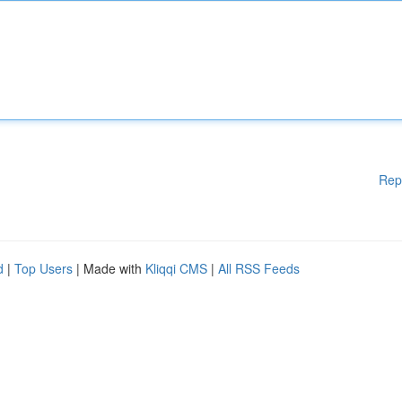
Rep
d
|
Top Users
| Made with
Kliqqi CMS
|
All RSS Feeds