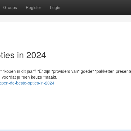
Groups
Register
Login
ies in 2024
"kopen in dit jaar? "Er zijn "providers van" goede" "pakketten present
en voordat je "een keuze "maakt.
open-de-beste-opties-in-2024