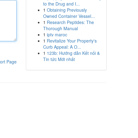
to the Drug and I...
1
Obtaining Previously
Owned Container Vessel...
1
Research Peptides: The
Thorough Manual
1
iptv maroc
1
Revitalize Your Property's
Curb Appeal: A O...
1
123b: Hướng dẫn Kết nối &
Tin tức Mới nhất
ort Page