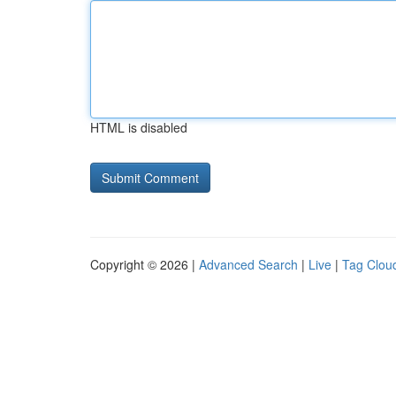
HTML is disabled
Copyright © 2026 |
Advanced Search
|
Live
|
Tag Clou