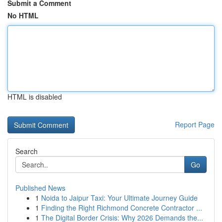
Submit a Comment
No HTML
HTML is disabled
Report Page
Search
Go
Published News
1
Noida to Jaipur Taxi: Your Ultimate Journey Guide
1
Finding the Right Richmond Concrete Contractor ...
1
The Digital Border Crisis: Why 2026 Demands the...