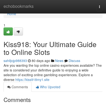
Home
echobookmarks
Togg
navi
Home
1
Kiss918: Your Ultimate Guide
to Online Slots
sahiljojp988393
80 days ago
News
Discuss
Are you wanting the top online casino experiences available? The
site is considered your definitive guide to enjoying a wide
selection of exciting online gambling experiences. Explore a
diverse
https://kiss918my1.site
Comments
Who Upvoted
Comments