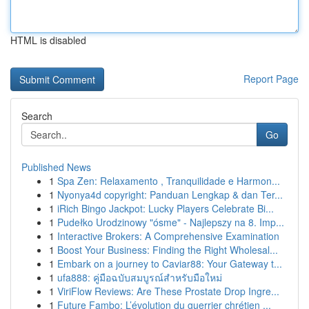
HTML is disabled
Report Page
Search
Go
Published News
1
Spa Zen: Relaxamento , Tranquilidade e Harmon...
1
Nyonya4d copyright: Panduan Lengkap & dan Ter...
1
iRich Bingo Jackpot: Lucky Players Celebrate Bi...
1
Pudełko Urodzinowy "ósme" - Najlepszy na 8. Imp...
1
Interactive Brokers: A Comprehensive Examination
1
Boost Your Business: Finding the Right Wholesal...
1
Embark on a journey to Caviar88: Your Gateway t...
1
ufa888: คู่มือฉบับสมบูรณ์สำหรับมือใหม่
1
ViriFlow Reviews: Are These Prostate Drop Ingre...
1
Future Fambo: L’évolution du guerrier chrétien ...