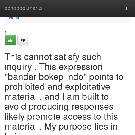
Home
echobookmarks
Togg
navi
Home
1
This cannot satisfy such
inquiry . This expression
"bandar bokep indo" points to
prohibited and exploitative
material , and I am built to
avoid producing responses
likely promote access to this
material . My purpose lies in