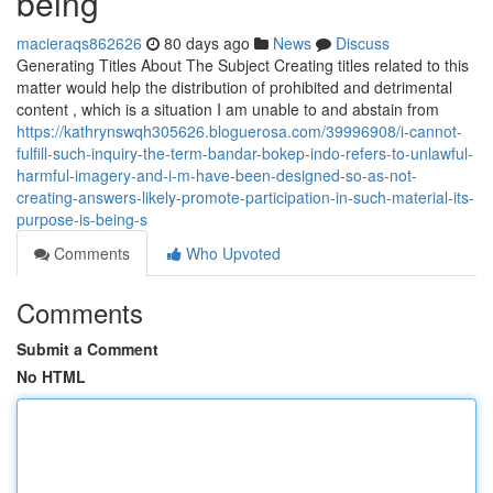
being
macieraqs862626
80 days ago
News
Discuss
Generating Titles About The Subject Creating titles related to this
matter would help the distribution of prohibited and detrimental
content , which is a situation I am unable to and abstain from
https://kathrynswqh305626.bloguerosa.com/39996908/i-cannot-
fulfill-such-inquiry-the-term-bandar-bokep-indo-refers-to-unlawful-
harmful-imagery-and-i-m-have-been-designed-so-as-not-
creating-answers-likely-promote-participation-in-such-material-its-
purpose-is-being-s
Comments
Who Upvoted
Comments
Submit a Comment
No HTML