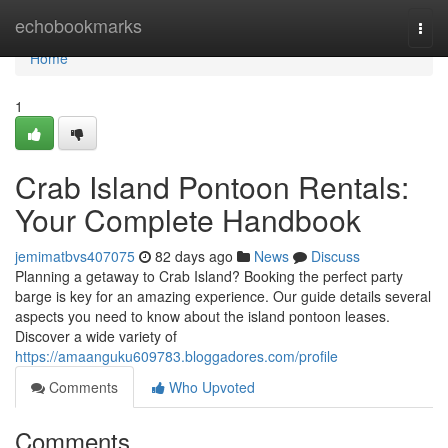
Home
echobookmarks
Togg
navi
Home
1
Crab Island Pontoon Rentals:
Your Complete Handbook
jemimatbvs407075
82 days ago
News
Discuss
Planning a getaway to Crab Island? Booking the perfect party
barge is key for an amazing experience. Our guide details several
aspects you need to know about the island pontoon leases.
Discover a wide variety of
https://amaanguku609783.bloggadores.com/profile
Comments
Who Upvoted
Comments