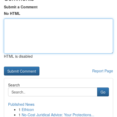
Submit a Comment
No HTML
HTML is disabled
Report Page
Search
Go
Published News
1
Ethicon
1
No-Cost Juridical Advice: Your Protections...