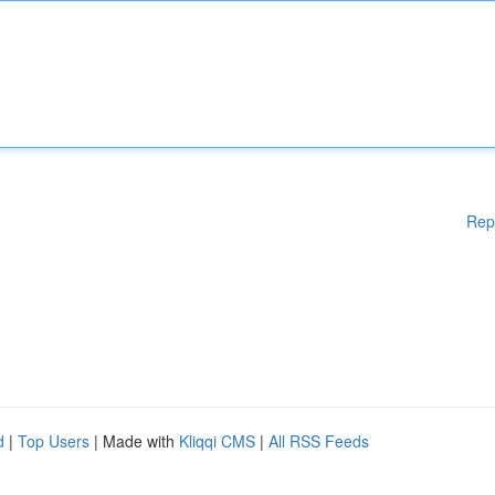
Rep
d
|
Top Users
| Made with
Kliqqi CMS
|
All RSS Feeds