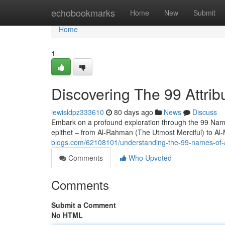
Home
echobookmarks
Home
New
Submit
Home
1
Discovering The 99 Attribu
lewisldpz333610
80 days ago
News
Discuss
Embark on a profound exploration through the 99 Names 
epithet – from Al-Rahman (The Utmost Merciful) to Al
blogs.com/62108101/understanding-the-99-names-of-
Comments
Who Upvoted
Comments
Submit a Comment
No HTML