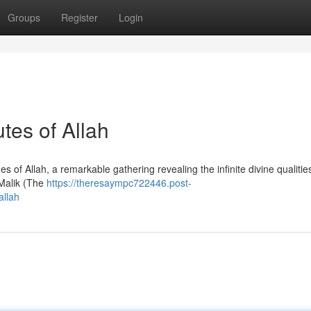
Groups
Register
Login
tes of Allah
of Allah, a remarkable gathering revealing the infinite divine qualitie
-Malik (The
https://theresaympc722446.post-
allah