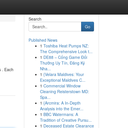
Search
Go
Published News
1
Toshiba Heat Pumps NZ:
The Comprehensive Look t...
1
DE88 – Cổng Game Đổi
Thưởng Uy Tín, Đăng Ký
Nha...
s . Each
1
{Velara Maldives: Your
Exceptional Maldives C...
1
Commercial Window
Cleaning Reisterstown MD:
Spa...
1
{Arcmira: A In-Depth
Analysis into the Emer...
1
BBC Watermans: A
Tradition of Creative Pursu...
1
Deceased Estate Clearance