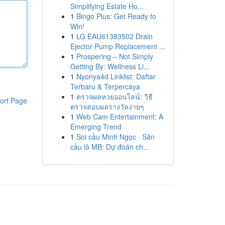
Simplifying Estate Ho...
1
Bingo Plus: Get Ready to
Win!
1
LG EAU61383502 Drain
Ejector Pump Replacement ...
1
Prospering – Not Simply
Getting By: Wellness Li...
1
Nyonya4d Linklist: Daftar
Terbaru & Terpercaya
1
ตรวจผลหวยออนไลน์: วิธี
ort Page
ตรวจสอบผลรางวัลง่ายๆ
1
Web Cam Entertainment: A
Emerging Trend
1
Soi cầu Minh Ngọc · Săn
cầu lô MB: Dự đoán ch...