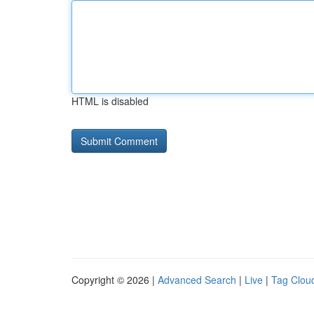
HTML is disabled
Copyright © 2026 |
Advanced Search
|
Live
|
Tag Clou