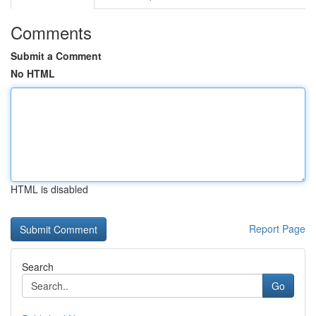
Comments
Submit a Comment
No HTML
HTML is disabled
Report Page
Search
Go