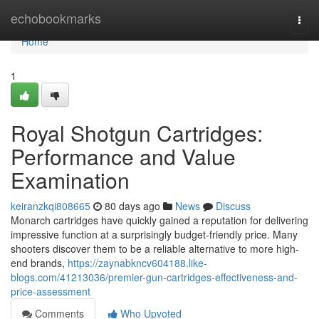
Home
echobookmarks
Togg
navi
Home
1
Royal Shotgun Cartridges:
Performance and Value
Examination
keiranzkqi808665
80 days ago
News
Discuss
Monarch cartridges have quickly gained a reputation for delivering
impressive function at a surprisingly budget-friendly price. Many
shooters discover them to be a reliable alternative to more high-
end brands,
https://zaynabkncv604188.like-
blogs.com/41213036/premier-gun-cartridges-effectiveness-and-
price-assessment
Comments
Who Upvoted