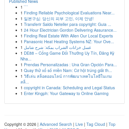
Published News
1
```
1
Finding Reliable Psychological Evaluations Near...
1
일본구심: 당신의 피부 고민, 이제 안녕!
1
Transferir Saldo Neteller para copyright: Guia ...
1
24 Hour Electrician Gordon Delivering Assurance...
1
Finding Real Estate With Allen Our Local Experts
1
Panasonic Heat Heating Systems NZ: Your Ove...
1
غسل خزانات الشراب بمكة: شرح شامل
1
DE88 – Cổng Game Đổi Thưởng Uy Tín, Đăng Ký
Nha...
1
Prendas Personalizadas : Una Gran Opción Para...
1
Quay thử xổ số miền Nam: Cơ hội trúng giải th...
1
วิธีเล่น สล็อตออนไลน์ การพัฒนาเทคโนโลยีในเกม
สล็...
1
copyright in Canada: Scheduling and Legal Status
1
Enter Kingph: Your Gateway to Online Gaming
Copyright © 2026 |
Advanced Search
|
Live
|
Tag Cloud
|
Top