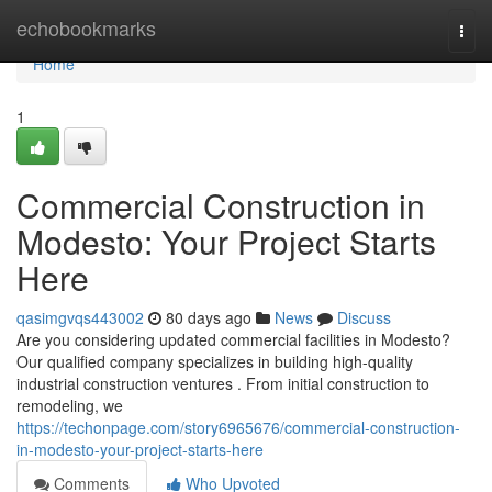
Home
echobookmarks
Togg
navi
Home
1
Commercial Construction in
Modesto: Your Project Starts
Here
qasimgvqs443002
80 days ago
News
Discuss
Are you considering updated commercial facilities in Modesto?
Our qualified company specializes in building high-quality
industrial construction ventures . From initial construction to
remodeling, we
https://techonpage.com/story6965676/commercial-construction-
in-modesto-your-project-starts-here
Comments
Who Upvoted