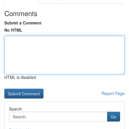
Comments
Submit a Comment
No HTML
HTML is disabled
Report Page
Search
Go