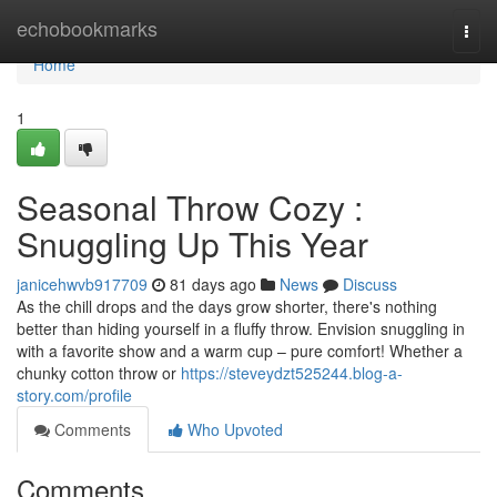
Home
echobookmarks
Togg
navi
Home
1
Seasonal Throw Cozy :
Snuggling Up This Year
janicehwvb917709
81 days ago
News
Discuss
As the chill drops and the days grow shorter, there's nothing
better than hiding yourself in a fluffy throw. Envision snuggling in
with a favorite show and a warm cup – pure comfort! Whether a
chunky cotton throw or
https://steveydzt525244.blog-a-
story.com/profile
Comments
Who Upvoted
Comments