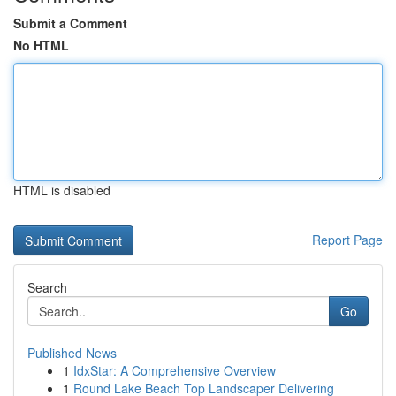
Submit a Comment
No HTML
HTML is disabled
Report Page
Search
Go
Published News
1
IdxStar: A Comprehensive Overview
1
Round Lake Beach Top Landscaper Delivering