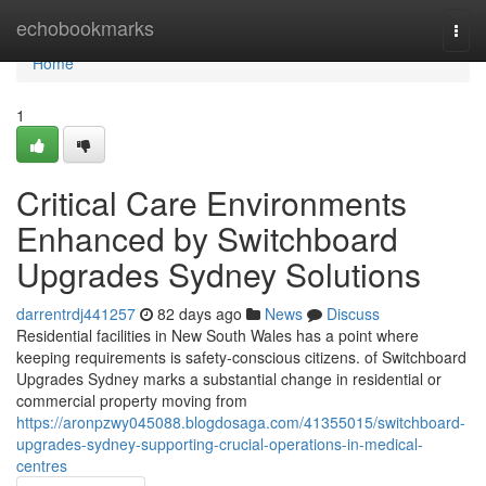
Home
echobookmarks
Togg
navi
Home
1
Critical Care Environments
Enhanced by Switchboard
Upgrades Sydney Solutions
darrentrdj441257
82 days ago
News
Discuss
Residential facilities in New South Wales has a point where
keeping requirements is safety-conscious citizens. of Switchboard
Upgrades Sydney marks a substantial change in residential or
commercial property moving from
https://aronpzwy045088.blogdosaga.com/41355015/switchboard-
upgrades-sydney-supporting-crucial-operations-in-medical-
centres