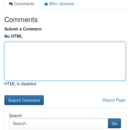
Comments
Who Upvoted
Comments
Submit a Comment
No HTML
HTML is disabled
Report Page
Search
Go