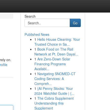
Search
Go
Published News
1
Hello House Cleaning: Your
Trusted Choice in Sa...
1
Book Food on The Rail
Network at Pt. Deen Dayal...
1
Are Zero-Down Solar
rely on.
Financing Programs
ofile
Availabl...
1
Navigating SNOMED-CT
Coding Services: A
Compreh...
1
{AI Penny Stocks: Your
2024 Watchlist Guide | {...
1
The Cobra Supplement
Understanding this
Supplement