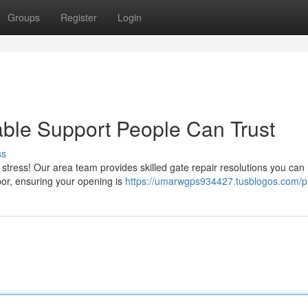
Groups
Register
Login
iable Support People Can Trust
ss
tress! Our area team provides skilled gate repair resolutions you can 
bor, ensuring your opening is
https://umarwgps934427.tusblogos.com/pr