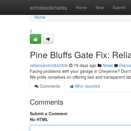
Home
echobookmarks
Home
New
Submit
Home
1
Pine Bluffs Gate Fix: Rel
rebeccamtnz842306
79 days ago
News
Discu
Facing problems with your garage in Cheyenne? Don't s
We pride ourselves on offering fast and transparent la
Comments
Who Upvoted
Comments
Submit a Comment
No HTML