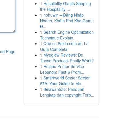
1
Hospitality Giants Shaping
the Hospitality ...
1
nohuwin – Đăng Nhập
Nhanh, Khám Phá Kho Game
Đ...
1
Search Engine Optimization
Technique Explain...
1
Qué es Saldo.com.ar: La
Guía Completa
ort Page
1
Myoglow Reviews: Do
These Products Really Work?
1
Roland Printer Service
Lebanon: Fast & Prom...
1
Smartworld Sector Sector
67A: Your Guide to Mo...
1
Belawantoto: Panduan
Lengkap dan copyright Terb...