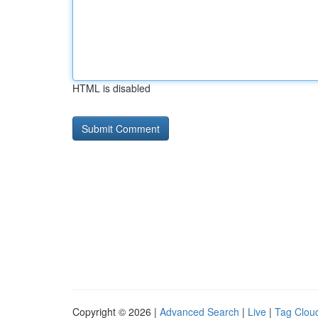
HTML is disabled
Copyright © 2026 |
Advanced Search
|
Live
|
Tag Clou