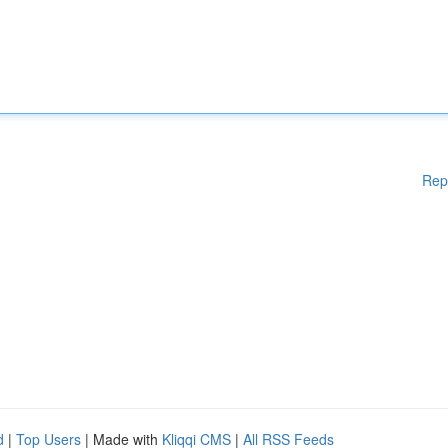
Rep
d
|
Top Users
| Made with
Kliqqi CMS
|
All RSS Feeds