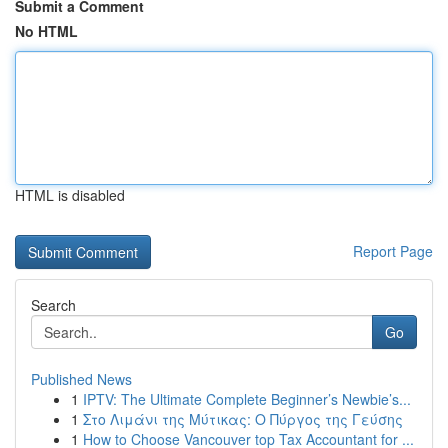
Submit a Comment
No HTML
HTML is disabled
Report Page
Search
Go
Published News
1
IPTV: The Ultimate Complete Beginner’s Newbie’s...
1
Στο Λιμάνι της Μύτικας: Ο Πύργος της Γεύσης
1
How to Choose Vancouver top Tax Accountant for ...