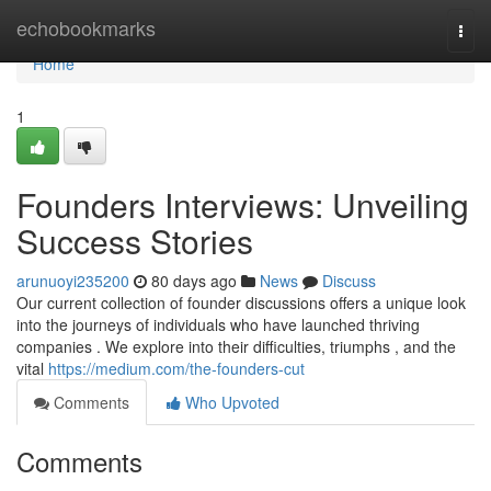
Home
echobookmarks
Togg
navi
Home
1
Founders Interviews: Unveiling
Success Stories
arunuoyi235200
80 days ago
News
Discuss
Our current collection of founder discussions offers a unique look
into the journeys of individuals who have launched thriving
companies . We explore into their difficulties, triumphs , and the
vital
https://medium.com/the-founders-cut
Comments
Who Upvoted
Comments