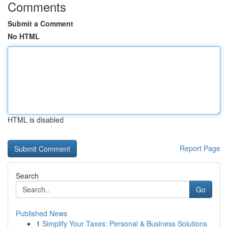
Comments
Submit a Comment
No HTML
HTML is disabled
Report Page
Search
Go
Published News
1
Simplify Your Taxes: Personal & Business Solutions