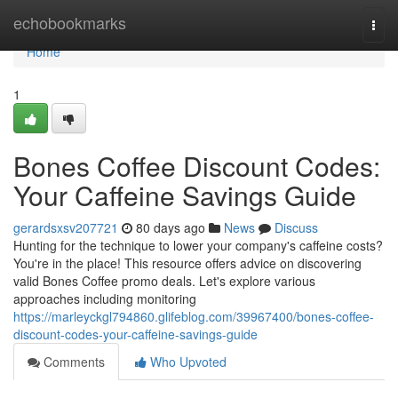
Home
echobookmarks
Togg
navi
Home
1
Bones Coffee Discount Codes:
Your Caffeine Savings Guide
gerardsxsv207721
80 days ago
News
Discuss
Hunting for the technique to lower your company's caffeine costs?
You're in the place! This resource offers advice on discovering
valid Bones Coffee promo deals. Let's explore various
approaches including monitoring
https://marleyckgl794860.glifeblog.com/39967400/bones-coffee-
discount-codes-your-caffeine-savings-guide
Comments
Who Upvoted