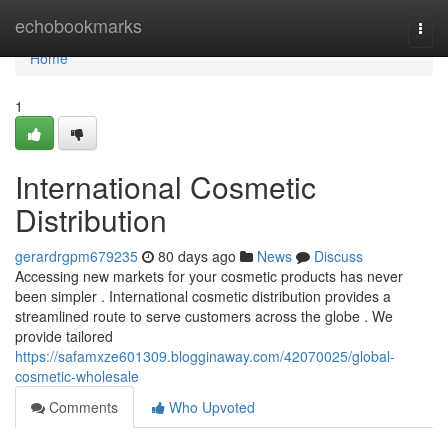
Home
echobookmarks
Togg
navi
Home
1
International Cosmetic
Distribution
gerardrgpm679235
80 days ago
News
Discuss
Accessing new markets for your cosmetic products has never
been simpler . International cosmetic distribution provides a
streamlined route to serve customers across the globe . We
provide tailored
https://safamxze601309.blogginaway.com/42070025/global-
cosmetic-wholesale
Comments
Who Upvoted