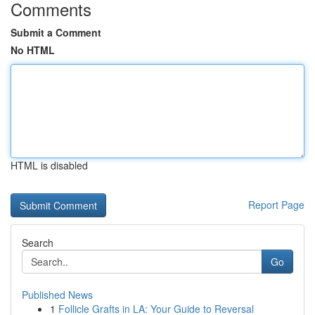
Comments
Submit a Comment
No HTML
HTML is disabled
Report Page
Search
Go
Published News
1
Follicle Grafts in LA: Your Guide to Reversal