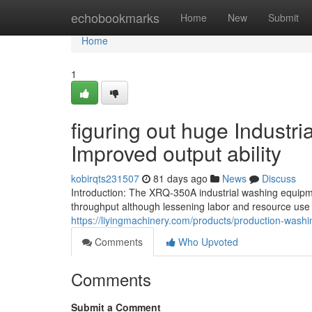
Home
echobookmarks
Home
New
Submit
Home
1
figuring out huge Industr
Improved output ability
kobirqts231507
81 days ago
News
Discuss
Introduction: The XRQ-350A industrial washing equipme
throughput although lessening labor and resource use 
https://liyingmachinery.com/products/production-wash
Comments
Who Upvoted
Comments
Submit a Comment