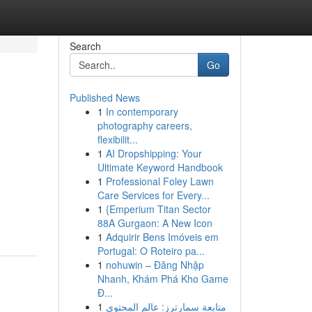
Search
Go
Published News
1
In contemporary
photography careers,
flexibilit...
1
AI Dropshipping: Your
Ultimate Keyword Handbook
1
Professional Foley Lawn
Care Services for Every...
1
{Emperium Titan Sector
88A Gurgaon: A New Icon
1
Adquirir Bens Imóveis em
Portugal: O Roteiro pa...
1
nohuwin – Đăng Nhập
Nhanh, Khám Phá Kho Game
Đ...
1
متابعة سمارترز: عالم المحتوى