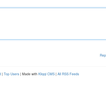
Rep
d
|
Top Users
| Made with
Kliqqi CMS
|
All RSS Feeds