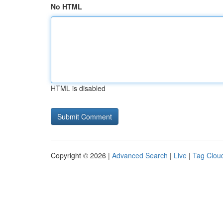
No HTML
HTML is disabled
Copyright © 2026 |
Advanced Search
|
Live
|
Tag Clou