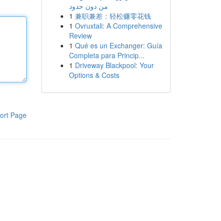
من دون حدود
1
兼职兼差：轻松赚零花钱
1
Ovruxtali: A Comprehensive
Review
1
Qué es un Exchanger: Guía
Completa para Princip...
1
Driveway Blackpool: Your
Options & Costs
ort Page