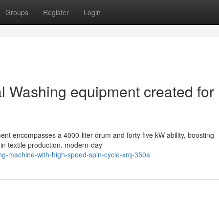
Groups
Register
Login
ial Washing equipment created for
nt encompasses a 4000-liter drum and forty five kW ability, boosting
in textile production. modern-day
ing-machine-with-high-speed-spin-cycle-xrq-350a