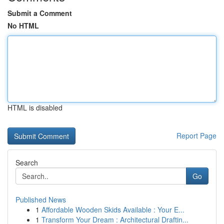
Submit a Comment
No HTML
HTML is disabled
Report Page
Search
Go
Published News
1
Affordable Wooden Skids Available : Your E...
1
Transform Your Dream : Architectural Draftin...