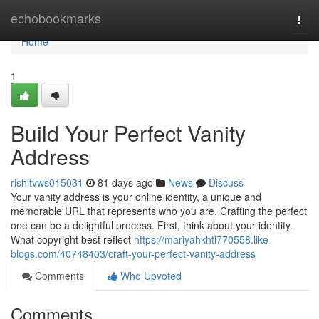
Home
echobookmarks
Togg
navi
Home
1
Build Your Perfect Vanity
Address
rishitvws015031
81 days ago
News
Discuss
Your vanity address is your online identity, a unique and
memorable URL that represents who you are. Crafting the perfect
one can be a delightful process. First, think about your identity.
What copyright best reflect
https://mariyahkhtl770558.like-
blogs.com/40748403/craft-your-perfect-vanity-address
Comments
Who Upvoted
Comments