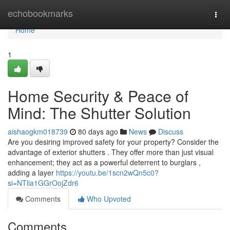
Home
echobookmarks
Togg
navi
Home
1
Home Security & Peace of
Mind: The Shutter Solution
aishaogkm018739
80 days ago
News
Discuss
Are you desiring improved safety for your property? Consider the
advantage of exterior shutters . They offer more than just visual
enhancement; they act as a powerful deterrent to burglars ,
adding a layer
https://youtu.be/1scn2wQn5c0?
si=NTlia1GGrOojZdr6
Comments
Who Upvoted
Comments