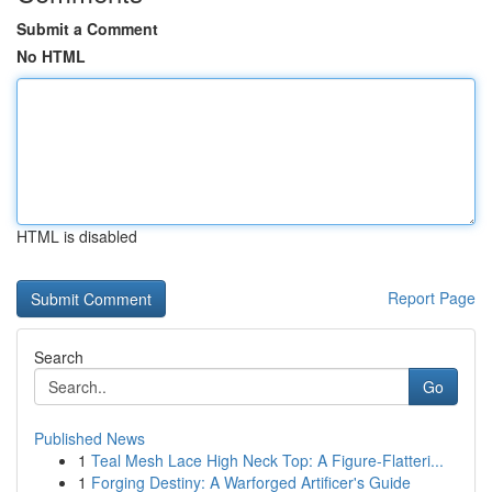
Submit a Comment
No HTML
HTML is disabled
Report Page
Search
Go
Published News
1
Teal Mesh Lace High Neck Top: A Figure-Flatteri...
1
Forging Destiny: A Warforged Artificer's Guide