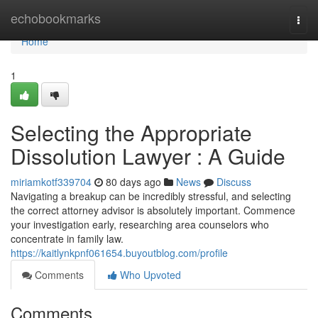
Home
echobookmarks
Togg
navi
Home
1
Selecting the Appropriate
Dissolution Lawyer : A Guide
miriamkotf339704
80 days ago
News
Discuss
Navigating a breakup can be incredibly stressful, and selecting
the correct attorney advisor is absolutely important. Commence
your investigation early, researching area counselors who
concentrate in family law.
https://kaitlynkpnf061654.buyoutblog.com/profile
Comments
Who Upvoted
Comments