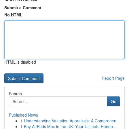
Submit a Comment
No HTML
HTML is disabled
Report Page
Search
Go
Published News
1
Understanding Valuation Appraisals: A Comprehen...
1
Buy AirPods Max in the UK: Your Ultimate Handb...