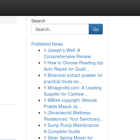
Search
Go
Published News
1
Joseph’s Well: A
Comprehensive Review
1
How to Choose Reading top
Auto Repair for Quali...
1
Botanical extract powder for
practical foods be...
1
Miniagroltd.com: A Leading
Supplier for Cashew ...
1
MBI44 copyright: Metode
Praktis Masuk Ja...
1
{Smartworld Wellness
Residences: Your Sanctuary...
1
Sump Pump Maintenance:
A Complete Guide
1
Silver Spring Mover for