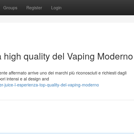
Groups
Register
Login
a high quality del Vaping Moderno
te affermato arrive uno dei marchi più riconosciuti e richiesti dagli
pori intensi e al design and
r-juice-l-esperienza-top-quality-del-vaping-moderno