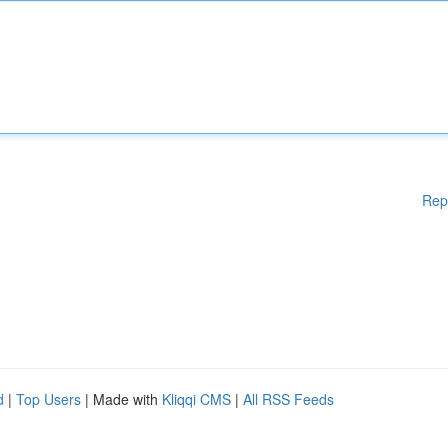
Rep
d
|
Top Users
| Made with
Kliqqi CMS
|
All RSS Feeds