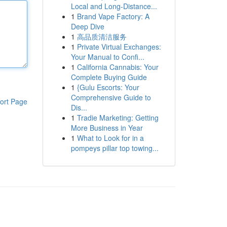
Local and Long-Distance...
1
Brand Vape Factory: A
Deep Dive
1
高品质清洁服务
1
Private Virtual Exchanges:
Your Manual to Confi...
1
California Cannabis: Your
Complete Buying Guide
1
{Gulu Escorts: Your
Comprehensive Guide to
ort Page
Dis...
1
Tradie Marketing: Getting
More Business in Year
1
What to Look for in a
pompeys pillar top towing...