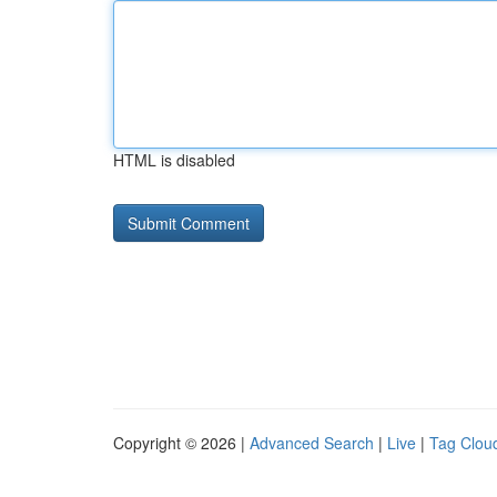
HTML is disabled
Copyright © 2026 |
Advanced Search
|
Live
|
Tag Clou