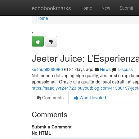
Home
echobookmarks
Home
New
Submit
Home
1
Jeeter Juice: L’Esperienz
keithupff268960
81 days ago
News
Discuss
Nel mondo del vaping high quality, Jeeter si è rapidamen
appassionati. Grazie alla qualità dei suoi estratti, ai sa
https://saadjyvr244723.buyoutblog.com/41380197/jeete
Comments
Who Upvoted
Comments
Submit a Comment
No HTML