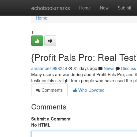
Home
echobookmarks
Home
New
Submit
Home
1
{Profit Pals Pro: Real Te
amaanpezj998244
81 days ago
News
Discuss
Many users are wondering about Profit Pals Pro, and it'
testimonials straight from people who have used the pl
Comments
Who Upvoted
Comments
Submit a Comment
No HTML