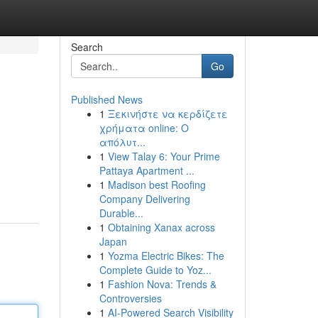
Search
Go
Published News
1
Ξεκινήστε να κερδίζετε
χρήματα online: Ο
απόλυτ...
1
View Talay 6: Your Prime
Pattaya Apartment ...
1
Madison best Roofing
Company Delivering
Durable...
1
Obtaining Xanax across
Japan
1
Yozma Electric Bikes: The
Complete Guide to Yoz...
1
Fashion Nova: Trends &
Controversies
1
AI-Powered Search Visibility