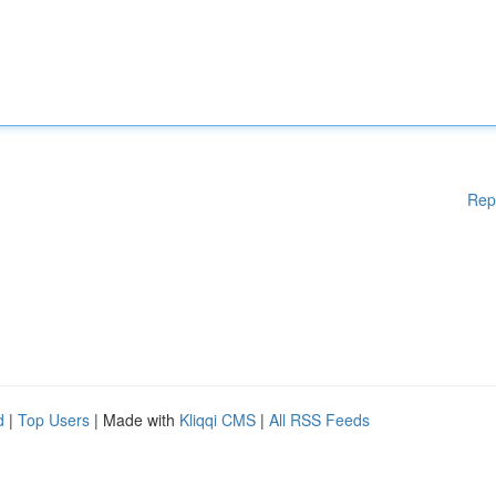
Rep
d
|
Top Users
| Made with
Kliqqi CMS
|
All RSS Feeds