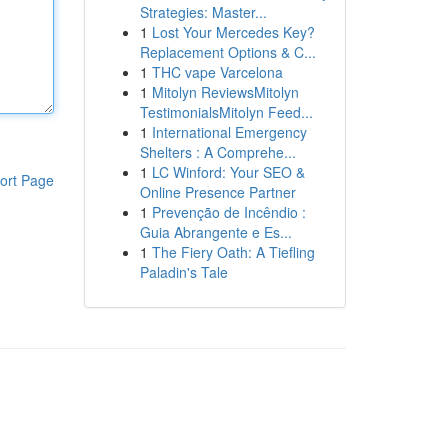
Strategies: Master...
1
Lost Your Mercedes Key?
Replacement Options & C...
1
THC vape Varcelona
1
Mitolyn ReviewsMitolyn
TestimonialsMitolyn Feed...
1
International Emergency
Shelters : A Comprehe...
1
LC Winford: Your SEO &
ort Page
Online Presence Partner
1
Prevenção de Incêndio :
Guia Abrangente e Es...
1
The Fiery Oath: A Tiefling
Paladin's Tale