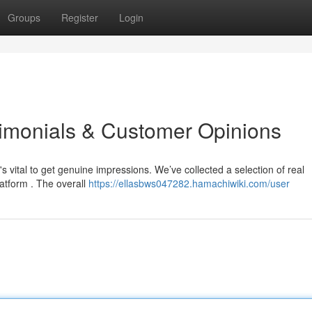
Groups
Register
Login
stimonials & Customer Opinions
s vital to get genuine impressions. We’ve collected a selection of real
atform . The overall
https://ellasbws047282.hamachiwiki.com/user