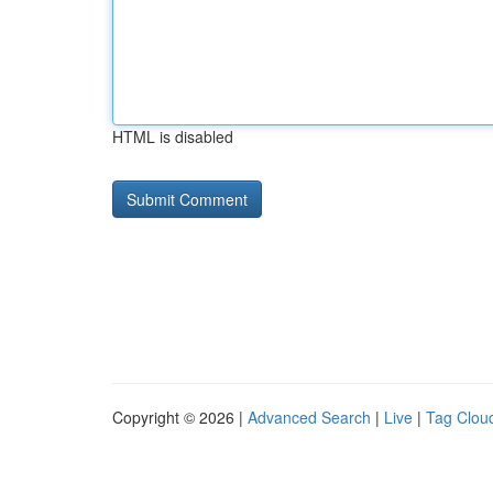
HTML is disabled
Copyright © 2026 |
Advanced Search
|
Live
|
Tag Clou