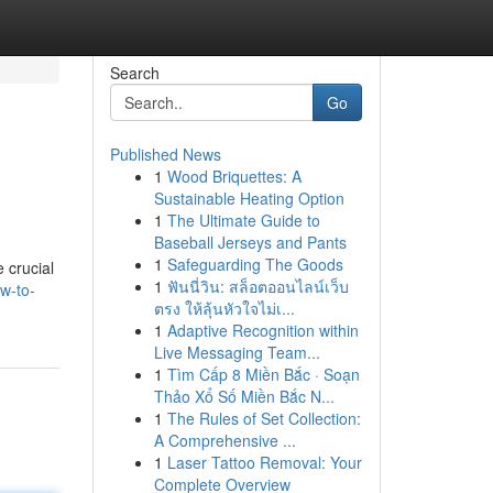
Search
Go
Published News
1
Wood Briquettes: A
Sustainable Heating Option
1
The Ultimate Guide to
Baseball Jerseys and Pants
1
Safeguarding The Goods
e crucial
1
ฟันนี่วิน: สล็อตออนไลน์เว็บ
w-to-
ตรง ให้ลุ้นหัวใจไม่เ...
1
Adaptive Recognition within
Live Messaging Team...
1
Tìm Cấp 8 Miền Bắc · Soạn
Thảo Xổ Số Miền Bắc N...
1
The Rules of Set Collection:
A Comprehensive ...
1
Laser Tattoo Removal: Your
Complete Overview