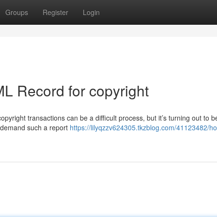
Groups
Register
Login
L Record for copyright
yright transactions can be a difficult process, but it’s turning out to b
ly demand such a report
https://lilyqzzv624305.tkzblog.com/41123482/ho