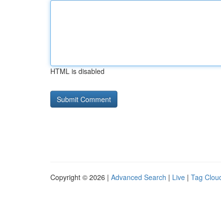
HTML is disabled
Copyright © 2026 |
Advanced Search
|
Live
|
Tag Clou