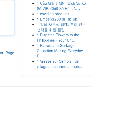
1
Cầu Giải 8 MN · Dịch Vụ Xổ
Số VIP: Chốt Số Hôm Nay
1
covidien products
1
Emperor268 di TikTok
1
강남 사무실 임대, 후회 없는
선택을 위한 꿀팁
1
Dispatch Flowers to the
Philippines - Your Ulti...
1
Parramatta Garbage
Collection Making Everyday
ort Page
D...
1
Vresse-sur-Semois : Un
village au charme authen...