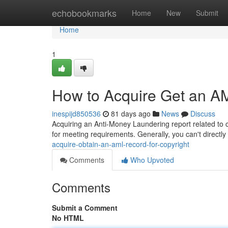
Home
echobookmarks
Home
New
Submit
Home
1
How to Acquire Get an AM
inespijd850536
81 days ago
News
Discuss
Acquiring an Anti-Money Laundering report related to cop
for meeting requirements. Generally, you can't direct
acquire-obtain-an-aml-record-for-copyright
Comments
Who Upvoted
Comments
Submit a Comment
No HTML