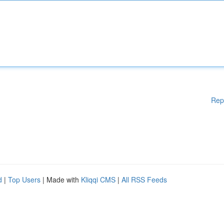
Rep
d
|
Top Users
| Made with
Kliqqi CMS
|
All RSS Feeds