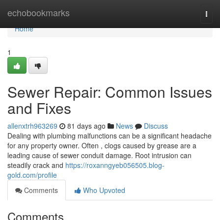
Home
echobookmarks
Togg
navi
Home
1
Sewer Repair: Common Issues
and Fixes
allenxtrh963269
81 days ago
News
Discuss
Dealing with plumbing malfunctions can be a significant headache
for any property owner. Often , clogs caused by grease are a
leading cause of sewer conduit damage. Root intrusion can
steadily crack and
https://roxanngyeb056505.blog-
gold.com/profile
Comments
Who Upvoted
Comments