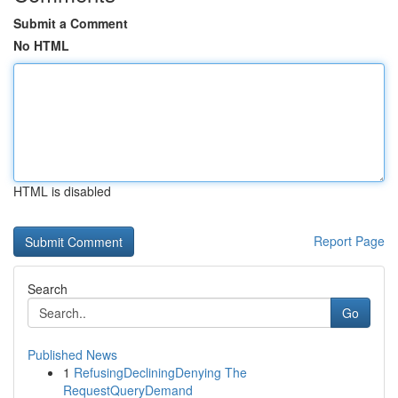
Submit a Comment
No HTML
HTML is disabled
Report Page
Search
Go
Published News
1
RefusingDecliningDenying The
RequestQueryDemand