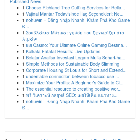
Published News
1
Choose Richland Tree Cutting Services for Relia...
1
Vajinal Mantar Tedavisinde İlaç Seçenekleri: Ne...
1
nohuwin – Đăng Nhập Nhanh, Khám Phá Kho Game
Đ...
1
Σουβλάκια Μύτικα: γεύση που ξεχωρίζει στο
λιμάνι
1
88i Casino: Your Ultimate Online Gaming Destina...
1
Kolkata Fatafat Results: Live Updates
1
Belajar Analisa Investasi Logam Mulia Sehari-ha...
1
Simple Methods for Sustainable Body Slimming
1
Corporate Housing St Louis for Short and Extend...
1
undeniable connection between tobacco use ...
1
Maximize Your Profits: A Beginner's Guide to Cl...
1
The essential resource to creating positive wor...
1
ฟรี วิเคราะห์ กลยุทธ์ SEO: เผยให้เห็น แนวทาง...
1
nohuwin – Đăng Nhập Nhanh, Khám Phá Kho Game
Đ...