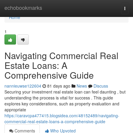
Home
echobookmarks
Togg
navi
Home
1
Navigating Commercial Real
Estate Loans: A
Comprehensive Guide
nannieuwse122604
81 days ago
News
Discuss
Securing your investment real estate loan can feel daunting , but
understanding the process is vital for success . This guide
explores key considerations, such as property evaluation and
appropriate
https://caravcpa477415.blogsidea.com/48152489/navigating-
commercial-real-estate-loans-a-comprehensive-guide
Comments
Who Upvoted