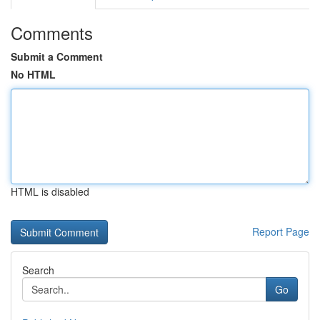
Comments
Submit a Comment
No HTML
HTML is disabled
Report Page
Search
Go