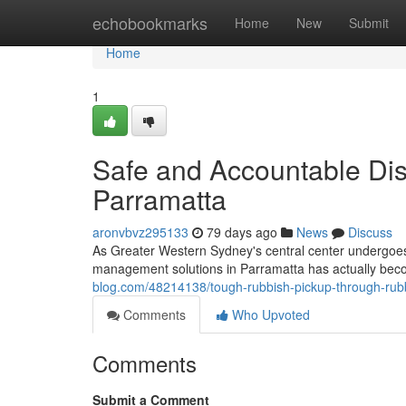
Home
echobookmarks
Home
New
Submit
Home
1
Safe and Accountable Dis
Parramatta
aronvbvz295133
79 days ago
News
Discuss
As Greater Western Sydney's central center undergoes
management solutions in Parramatta has actually bec
blog.com/48214138/tough-rubbish-pickup-through-rubb
Comments
Who Upvoted
Comments
Submit a Comment