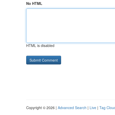
No HTML
HTML is disabled
Copyright © 2026 |
Advanced Search
|
Live
|
Tag Clou