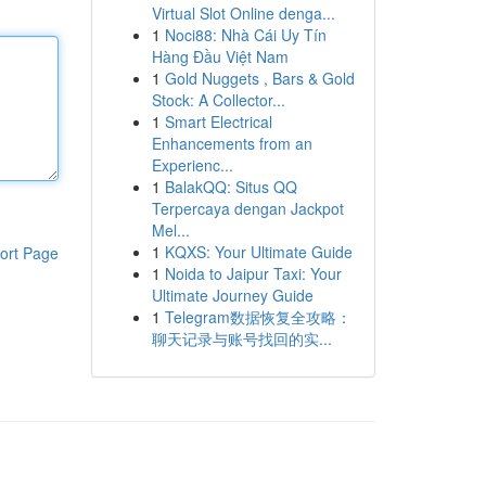
Virtual Slot Online denga...
1
Noci88: Nhà Cái Uy Tín
Hàng Đầu Việt Nam
1
Gold Nuggets , Bars & Gold
Stock: A Collector...
1
Smart Electrical
Enhancements from an
Experienc...
1
BalakQQ: Situs QQ
Terpercaya dengan Jackpot
Mel...
1
KQXS: Your Ultimate Guide
ort Page
1
Noida to Jaipur Taxi: Your
Ultimate Journey Guide
1
Telegram数据恢复全攻略：
聊天记录与账号找回的实...