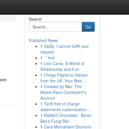
Search
Go
Published News
1
Sadly, I cannot fulfill your
request.
1
```text
1
Live Cams: A World of
Relationship and Fun
1
Cheap Flights to Harare
aste
from the UK: Your Best ...
1
Created by War: The
Mixed-Race Combatant’s
Account
1
Tariff free of charge
statements customization ...
1
Radiant Chocolate : Byron
Bay's Fungi Bar...
1
Cara Memahami Ekonomi