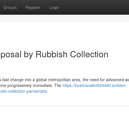
Groups
Register
Login
posal by Rubbish Collection
 fast change into a global metropolitan area, the need for advanced w
ome progressively immediate. The
https://bushraowkn829480.ambien-
ish-collection-parramatta