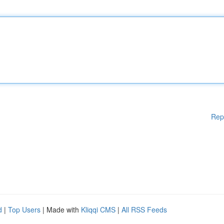
Rep
d
|
Top Users
| Made with
Kliqqi CMS
|
All RSS Feeds